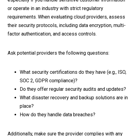
or operate in an industry with strict regulatory
requirements. When evaluating cloud providers, assess
their security protocols, including data encryption, multi-
factor authentication, and access controls.
Ask potential providers the following questions:
What security certifications do they have (e.g., ISO,
SOC 2, GDPR compliance)?
Do they offer regular security audits and updates?
What disaster recovery and backup solutions are in
place?
How do they handle data breaches?
Additionally, make sure the provider complies with any