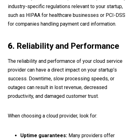
industry-specific regulations relevant to your startup,
such as HIPAA for healthcare businesses or PCI-DSS
for companies handling payment card information.
6.
Reliability and Performance
The reliability and performance of your cloud service
provider can have a direct impact on your startup’s
success. Downtime, slow processing speeds, or
outages can result in lost revenue, decreased
productivity, and damaged customer trust.
When choosing a cloud provider, look for:
Uptime guarantees:
Many providers offer