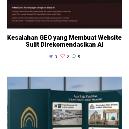
Kesalahan GEO yang Membuat Website
Sulit Direkomendasikan AI
3
0
0