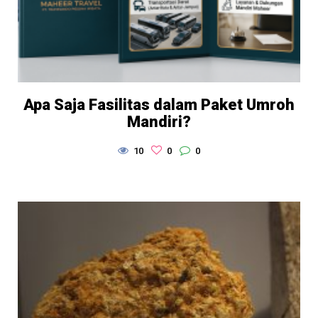
Apa Saja Fasilitas dalam Paket Umroh
Mandiri?
10
0
0