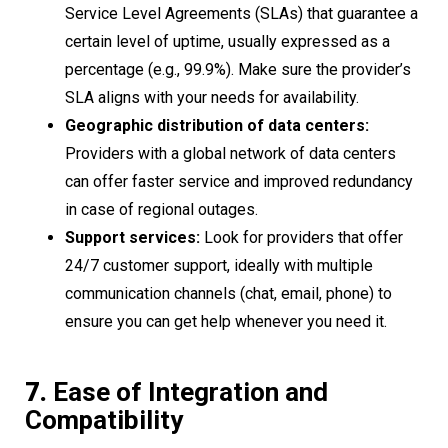
Service Level Agreements (SLAs) that guarantee a
certain level of uptime, usually expressed as a
percentage (e.g., 99.9%). Make sure the provider’s
SLA aligns with your needs for availability.
Geographic distribution of data centers:
Providers with a global network of data centers
can offer faster service and improved redundancy
in case of regional outages.
Support services:
Look for providers that offer
24/7 customer support, ideally with multiple
communication channels (chat, email, phone) to
ensure you can get help whenever you need it.
7.
Ease of Integration and
Compatibility