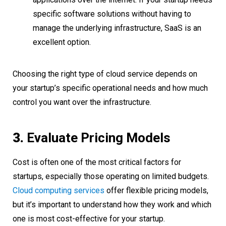
specific software solutions without having to
manage the underlying infrastructure, SaaS is an
excellent option.
Choosing the right type of cloud service depends on
your startup’s specific operational needs and how much
control you want over the infrastructure.
3.
Evaluate Pricing Models
Cost is often one of the most critical factors for
startups, especially those operating on limited budgets.
Cloud computing services
offer flexible pricing models,
but it’s important to understand how they work and which
one is most cost-effective for your startup.