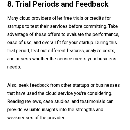
8.
Trial Periods and Feedback
Many cloud providers offer free trials or credits for
startups to test their services before committing. Take
advantage of these offers to evaluate the performance,
ease of use, and overall fit for your startup. During this
trial period, test out different features, analyze costs,
and assess whether the service meets your business
needs.
Also, seek feedback from other startups or businesses
that have used the cloud service you’re considering.
Reading reviews, case studies, and testimonials can
provide valuable insights into the strengths and
weaknesses of the provider.