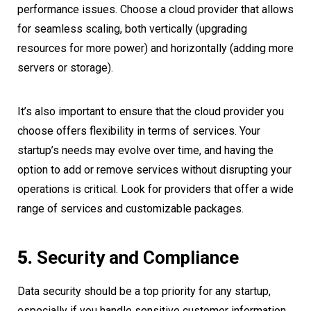
performance issues. Choose a cloud provider that allows
for seamless scaling, both vertically (upgrading
resources for more power) and horizontally (adding more
servers or storage).
It’s also important to ensure that the cloud provider you
choose offers flexibility in terms of services. Your
startup’s needs may evolve over time, and having the
option to add or remove services without disrupting your
operations is critical. Look for providers that offer a wide
range of services and customizable packages.
5.
Security and Compliance
Data security should be a top priority for any startup,
especially if you handle sensitive customer information