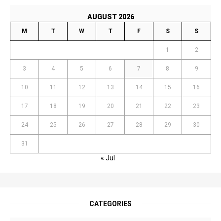
AUGUST 2026
M
T
W
T
F
S
S
1
2
3
4
5
6
7
8
9
10
11
12
13
14
15
16
17
18
19
20
21
22
23
24
25
26
27
28
29
30
31
« Jul
CATEGORIES