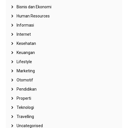
Bisnis dan Ekonomi
Human Resources
Informasi
Internet
Kesehatan
Keuangan
Lifestyle
Marketing
Otomotif
Pendidikan
Properti
Teknologi
Travelling
Uncategorised