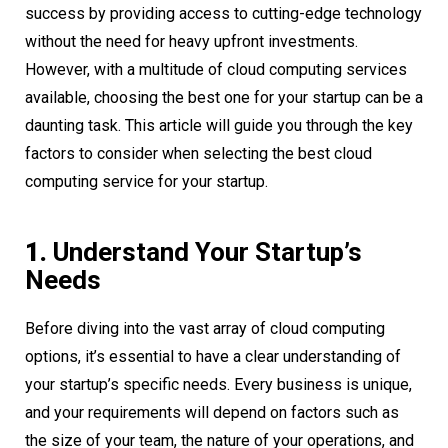
success by providing access to cutting-edge technology
without the need for heavy upfront investments.
However, with a multitude of cloud computing services
available, choosing the best one for your startup can be a
daunting task. This article will guide you through the key
factors to consider when selecting the best cloud
computing service for your startup.
1.
Understand Your Startup’s
Needs
Before diving into the vast array of cloud computing
options, it’s essential to have a clear understanding of
your startup’s specific needs. Every business is unique,
and your requirements will depend on factors such as
the size of your team, the nature of your operations, and