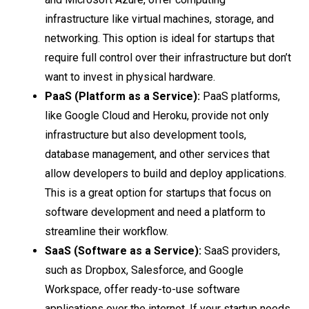
infrastructure like virtual machines, storage, and
networking. This option is ideal for startups that
require full control over their infrastructure but don’t
want to invest in physical hardware.
PaaS (Platform as a Service):
PaaS platforms,
like Google Cloud and Heroku, provide not only
infrastructure but also development tools,
database management, and other services that
allow developers to build and deploy applications.
This is a great option for startups that focus on
software development and need a platform to
streamline their workflow.
SaaS (Software as a Service):
SaaS providers,
such as Dropbox, Salesforce, and Google
Workspace, offer ready-to-use software
applications over the internet. If your startup needs