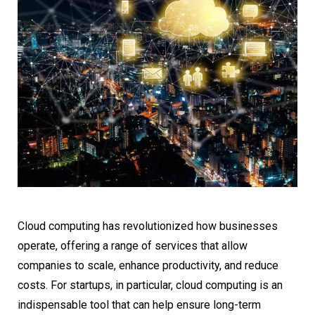
Cloud computing has revolutionized how businesses
operate, offering a range of services that allow
companies to scale, enhance productivity, and reduce
costs. For startups, in particular, cloud computing is an
indispensable tool that can help ensure long-term