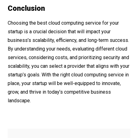
Conclusion
Choosing the best cloud computing service for your
startup is a crucial decision that will impact your
business’s scalability, efficiency, and long-term success.
By understanding your needs, evaluating different cloud
services, considering costs, and prioritizing security and
scalability, you can select a provider that aligns with your
startup’s goals. With the right cloud computing service in
place, your startup will be well-equipped to innovate,
grow, and thrive in today’s competitive business
landscape.