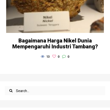
Bagaimana Harga Nikel Dunia
Mempengaruhi Industri Tambang?
13
0
0