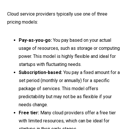
Cloud service providers typically use one of three
pricing models:
Pay-as-you-go:
You pay based on your actual
usage of resources, such as storage or computing
power. This model is highly flexible and ideal for
startups with fluctuating needs.
Subscription-based:
You pay a fixed amount for a
set period (monthly or annually) for a specific
package of services. This model offers
predictability but may not be as flexible if your
needs change.
Free tier:
Many cloud providers offer a free tier
with limited resources, which can be ideal for
startups in their early stages.