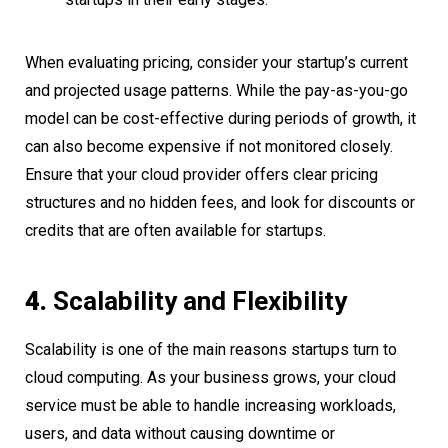
When evaluating pricing, consider your startup’s current
and projected usage patterns. While the pay-as-you-go
model can be cost-effective during periods of growth, it
can also become expensive if not monitored closely.
Ensure that your cloud provider offers clear pricing
structures and no hidden fees, and look for discounts or
credits that are often available for startups.
4.
Scalability and Flexibility
Scalability is one of the main reasons startups turn to
cloud computing. As your business grows, your cloud
service must be able to handle increasing workloads,
users, and data without causing downtime or