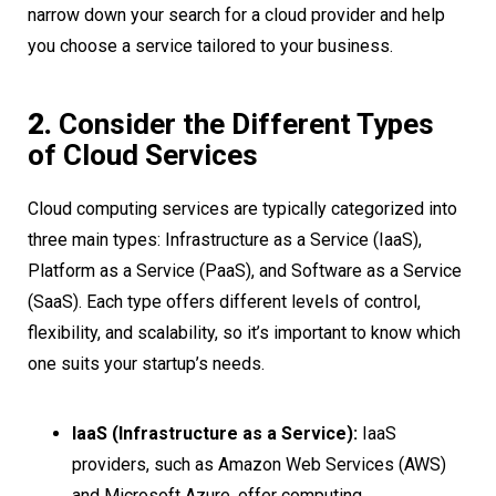
narrow down your search for a cloud provider and help
you choose a service tailored to your business.
2.
Consider the Different Types
of Cloud Services
Cloud computing services are typically categorized into
three main types: Infrastructure as a Service (IaaS),
Platform as a Service (PaaS), and Software as a Service
(SaaS). Each type offers different levels of control,
flexibility, and scalability, so it’s important to know which
one suits your startup’s needs.
IaaS (Infrastructure as a Service):
IaaS
providers, such as Amazon Web Services (AWS)
and Microsoft Azure, offer computing