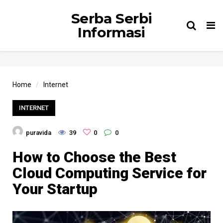
Serba Serbi
Tog
Informasi
nav
Home
Internet
INTERNET
puravida
39
0
0
How to Choose the Best
Cloud Computing Service for
Your Startup