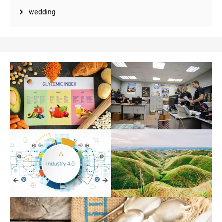
wedding