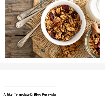
Artikel Terupdate Di Blog Puravida