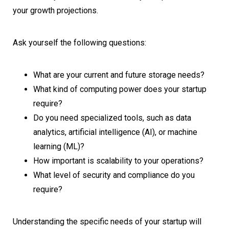
your growth projections.
Ask yourself the following questions:
What are your current and future storage needs?
What kind of computing power does your startup
require?
Do you need specialized tools, such as data
analytics, artificial intelligence (AI), or machine
learning (ML)?
How important is scalability to your operations?
What level of security and compliance do you
require?
Understanding the specific needs of your startup will