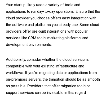
Your startup likely uses a variety of tools and
applications to run day-to-day operations. Ensure that the
cloud provider you choose offers easy integration with
the software and platforms you already use. Some cloud
providers offer pre-built integrations with popular
services like CRM tools, marketing platforms, and
development environments.
Additionally, consider whether the cloud service is
compatible with your existing infrastructure and
workflows. If you’re migrating data or applications from
on-premises servers, the transition should be as smooth
as possible. Providers that offer migration tools or
support services can be invaluable in this regard.